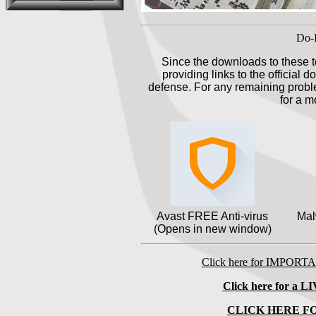
Do-I
Since the downloads to these t
providing links to the official 
defense. For any remaining proble
for a m
Avast FREE Anti-virus
Mal
(Opens in new window)
Click here for IMPORT
Click here for a LI
CLICK HERE F