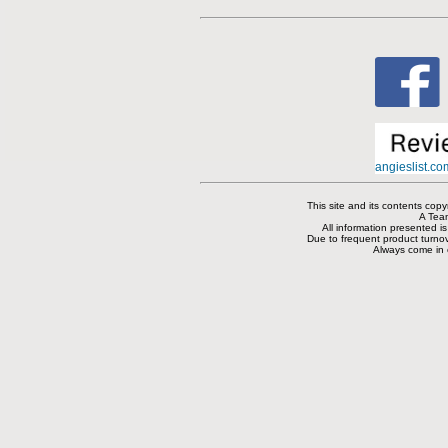
angieslist.c
This site and its contents co
A Tea
All information presented i
Due to frequent product turnove
Always come in or