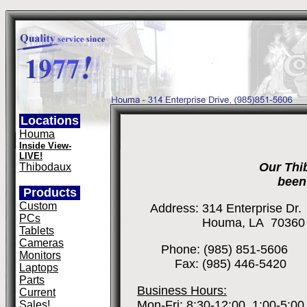
Locations
Houma
Inside View-
LIVE!
Our Thi
Thibodaux
been
Products
Custom
Address: 314 Enterprise Dr.
PCs
Houma, LA 70360
Tablets
Cameras
Phone: (985) 851-5606
Monitors
Fax: (985) 446-5420
Laptops
Parts
Business Hours:
Current
Mon-Fri: 8:30-12:00, 1:00-5:00
Sales!