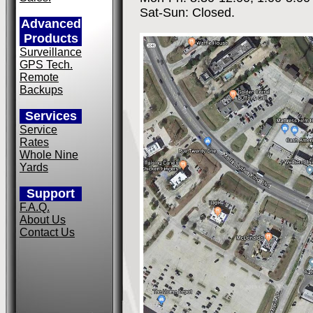
Sat-Sun: Closed.
Advanced
Products
Surveillance
GPS Tech.
Remote
Backups
Services
Service
Rates
Whole Nine
Yards
Support
F.A.Q.
About Us
Contact Us