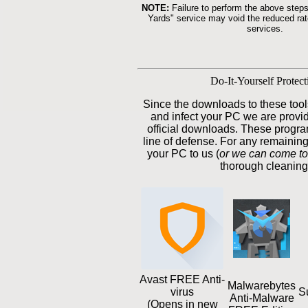
NOTE:
Failure to perform the above steps
Yards" service may void the reduced rate
services.
Do-It-Yourself Protect
Since the downloads to these tool
and infect your PC we are providi
official downloads. These program
line of defense. For any remainin
your PC to us (
or we can come to
thorough cleaning
Avast FREE Anti-
Malwarebytes
virus
S
Anti-Malware
(Opens in new