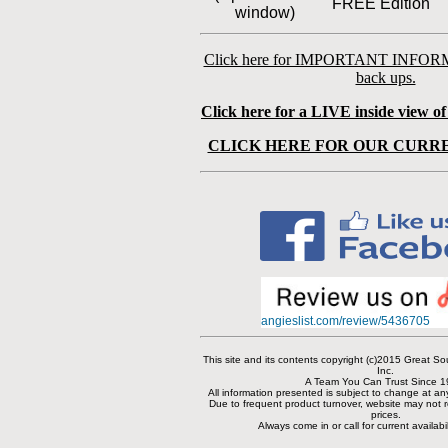
FREE Edition
window)
Click here for IMPORTANT INFOR
back ups.
Click here for a LIVE inside view o
CLICK HERE FOR OUR CURRE
angieslist.com/review/5436705
This site and its contents copyright (c)2015 Great 
Inc.
A Team You Can Trust Since 1
All information presented is subject to change at an
Due to frequent product turnover, website may not re
prices.
Always come in or call for current availabi