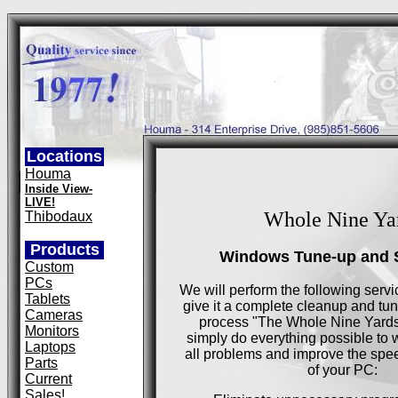
Locations
Houma
Inside View-
LIVE!
Whole Nine Ya
Thibodaux
Products
Windows Tune-up and 
Custom
PCs
We will perform the following serv
Tablets
give it a complete cleanup and tun
Cameras
process "The Whole Nine Yard
Monitors
simply do everything possible to 
Laptops
all problems and improve the spee
Parts
of your PC:
Current
Sales!