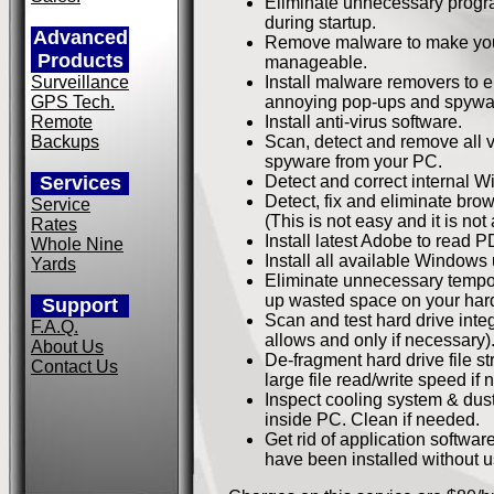
Eliminate unnecessary progr
during startup.
Advanced
Remove malware to make you
Products
manageable.
Surveillance
Install malware removers to e
GPS Tech.
annoying pop-ups and spywa
Remote
Install anti-virus software.
Backups
Scan, detect and remove all 
spyware from your PC.
Services
Detect and correct internal W
Detect, fix and eliminate bro
Service
(This is not easy and it is not
Rates
Install latest Adobe to read PD
Whole Nine
Install all available Windows
Yards
Eliminate unnecessary tempora
up wasted space on your hard
Support
Scan and test hard drive integr
F.A.Q.
allows and only if necessary)
About Us
De-fragment hard drive file st
Contact Us
large file read/write speed if
Inspect cooling system & dus
inside PC. Clean if needed.
Get rid of application softwar
have been installed without u