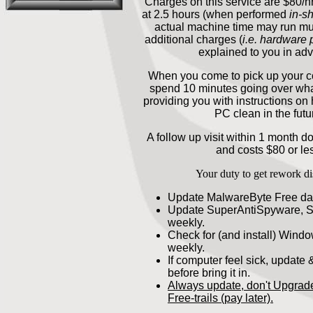
Charges on this service are $80/h
at 2.5 hours (when performed
in-s
actual machine time may run mu
additional charges (
i.e. hardware
explained to you in ad
When you come to pick up your c
spend 10 minutes going over wh
providing you with instructions on
PC clean in the futu
A follow up visit within 1 month d
and costs $80 or le
Your duty to get rework di
Update MalwareByte Free dai
Update SuperAntiSpyware, 
weekly.
Check for (and install) Wind
weekly.
If computer feel sick, update &
before bring it in.
Always update, don't Upgrad
Free-trails (pay later).